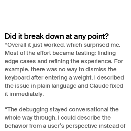
Did
it
break
down
at
any
point?
“Overall it just worked, which surprised me.
Most of the effort became testing: finding
edge cases and refining the experience. For
example, there was no way to dismiss the
keyboard after entering a weight. I described
the issue in plain language and Claude fixed
it immediately.
“The debugging stayed conversational the
whole way through. I could describe the
behavior from a user’s perspective instead of