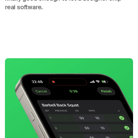
real software.