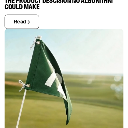
THE PRODUCT DESCISION NO ALGORITHM
COULD MAKE
Read