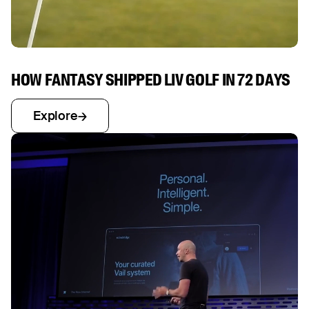
HOW FANTASY SHIPPED LIV GOLF IN 72 DAYS
Explore