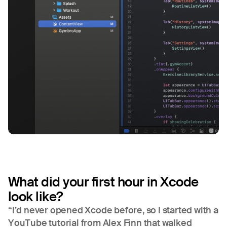
What did your first hour in Xcode
look like?
“I’d never opened Xcode before, so I started with a
YouTube tutorial from Alex Finn that walked