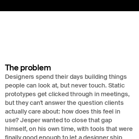
The
problem
Designers spend their days building things
people can look at, but never touch. Static
prototypes get clicked through in meetings,
but they can't answer the question clients
actually care about: how does this feel in
use? Jesper wanted to close that gap
himself, on his own time, with tools that were
finally good enough to let a designer ship