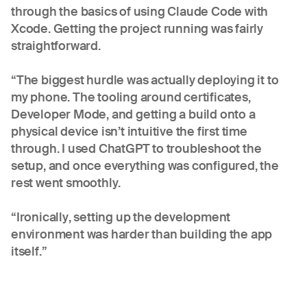
through the basics of using Claude Code with
Xcode. Getting the project running was fairly
straightforward.
“The biggest hurdle was actually deploying it to
my phone. The tooling around certificates,
Developer Mode, and getting a build onto a
physical device isn’t intuitive the first time
through. I used ChatGPT to troubleshoot the
setup, and once everything was configured, the
rest went smoothly.
“Ironically, setting up the development
environment was harder than building the app
itself.”