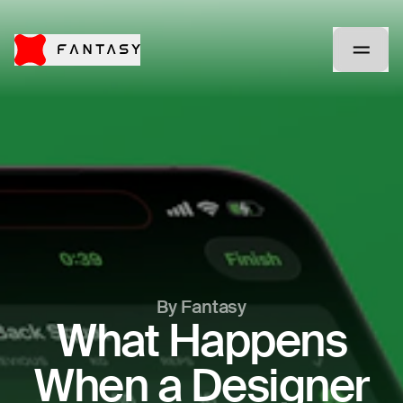
By Fantasy
What Happens
When a Designer