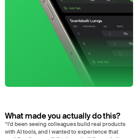
What made you actually do this?
“I’d been seeing colleagues build real products
with AI tools, and I wanted to experience that