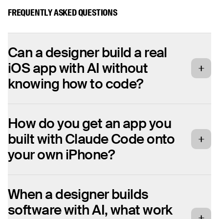
FREQUENTLY ASKED QUESTIONS
Can a designer build a real
iOS app with AI without
knowing how to code?
Yes. Jesper Ellesson, a UX designer at
How do you get an app you
Fantasy, had never opened Xcode before
built with Claude Code onto
and had always assumed native app
development demanded months of learning.
your own iPhone?
Over a weekend he shipped a working gym
tracker to the App Store using Claude Code,
You set the iPhone into Developer Mode and
When a designer builds
which handled the Swift. He did not need to
install the build on the device. For Jesper
read or write the code himself. The skill that
software with AI, what work
this was the hardest part of the whole