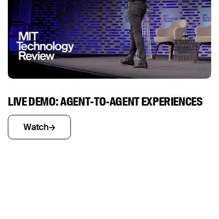
LIVE DEMO: AGENT-TO-AGENT EXPERIENCES
Watch