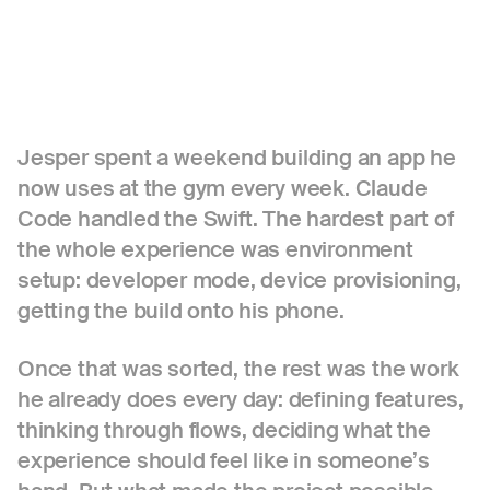
Jesper spent a weekend building an app he
now uses at the gym every week. Claude
Code handled the Swift. The hardest part of
the whole experience was environment
setup: developer mode, device provisioning,
getting the build onto his phone.
Once that was sorted, the rest was the work
he already does every day: defining features,
thinking through flows, deciding what the
experience should feel like in someone’s