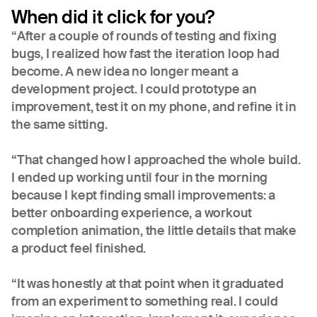
When did it click for you?
“After a couple of rounds of testing and fixing
bugs, I realized how fast the iteration loop had
become. A new idea no longer meant a
development project. I could prototype an
improvement, test it on my phone, and refine it in
the same sitting.
“That changed how I approached the whole build.
I ended up working until four in the morning
because I kept finding small improvements: a
better onboarding experience, a workout
completion animation, the little details that make
a product feel finished.
“It was honestly at that point when it graduated
from an experiment to something real. I could