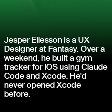
Jesper
Ellesson
is
a
UX
Designer
at
Fantasy.
Over
a
weekend,
he
built
a
gym
tracker
for
iOS
using
Claude
Code
and
Xcode.
He'd
never
opened
Xcode
before.