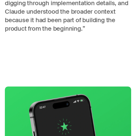
digging through implementation details, and
Claude understood the broader context
because it had been part of building the
product from the beginning.”