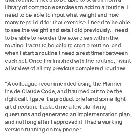
library of common exercises to add to a routine. I
need to be able to input what weight and how
many reps I did for that exercise. I need to be able
to see the weight and sets I did previously. I need
to be able to reorder the exercises within the
routine. I want to be able to start a routine, and
when I start a routine I need a rest timer between
each set. Once I’m finished with the routine, I want
a list view of all my previous completed routines.
“A colleague recommended using the Planner
inside Claude Code, and it turned out to be the
right call. I gave it a product brief and some light
art direction. It asked me a few clarifying
questions and generated an implementation plan,
and not long after I approved it, I had a working
version running on my phone.”