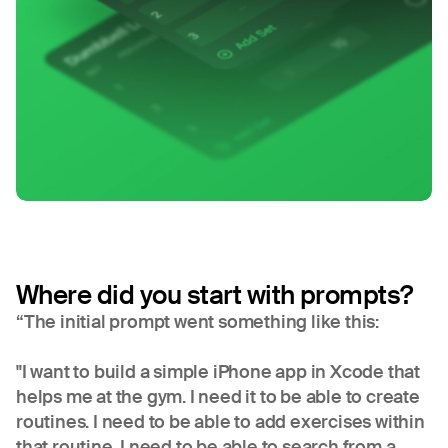
Where did you start with prompts?
“The initial prompt went something like this:
"I want to build a simple iPhone app in Xcode that
helps me at the gym. I need it to be able to create
routines. I need to be able to add exercises within
that routine. I need to be able to search from a