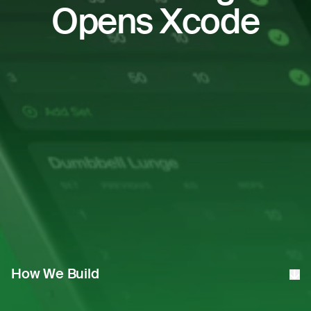
Opens Xcode
How We Build