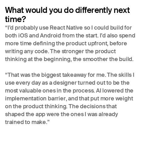
What would you do differently next
time?
“I’d probably use React Native so I could build for
both iOS and Android from the start. I’d also spend
more time defining the product upfront, before
writing any code. The stronger the product
thinking at the beginning, the smoother the build.
“That was the biggest takeaway for me. The skills I
use every day as a designer turned out to be the
most valuable ones in the process. AI lowered the
implementation barrier, and that put more weight
on the product thinking. The decisions that
shaped the app were the ones I was already
trained to make.”