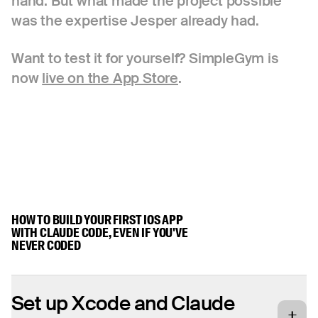
hand. But what made the project possible
was the expertise Jesper already had.
Want to test it for yourself? SimpleGym is
now
live on the App Store
.
HOW TO BUILD YOUR FIRST IOS APP
WITH CLAUDE CODE, EVEN IF YOU'VE
NEVER CODED
Set up Xcode and Claude