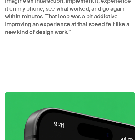
imagine an interaction, implement it, experience
it on my phone, see what worked, and go again
within minutes. That loop was a bit addictive.
Improving an experience at that speed felt like a
new kind of design work.”