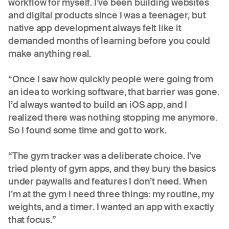
workflow for myself. I’ve been building websites
and digital products since I was a teenager, but
native app development always felt like it
demanded months of learning before you could
make anything real.
“Once I saw how quickly people were going from
an idea to working software, that barrier was gone.
I’d always wanted to build an iOS app, and I
realized there was nothing stopping me anymore.
So I found some time and got to work.
“The gym tracker was a deliberate choice. I’ve
tried plenty of gym apps, and they bury the basics
under paywalls and features I don’t need. When
I’m at the gym I need three things: my routine, my
weights, and a timer. I wanted an app with exactly
that focus.”