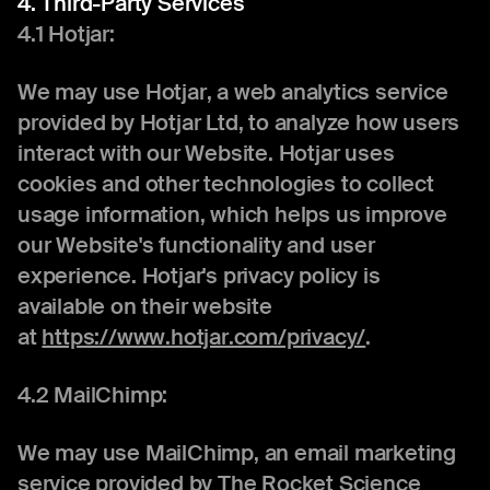
4. Third-Party Services
4.1 Hotjar:
We may use Hotjar, a web analytics service
provided by Hotjar Ltd, to analyze how users
interact with our Website. Hotjar uses
cookies and other technologies to collect
usage information, which helps us improve
our Website's functionality and user
experience. Hotjar's privacy policy is
available on their website
at
https://www.hotjar.com/privacy/
.
4.2 MailChimp:
We may use MailChimp, an email marketing
service provided by The Rocket Science