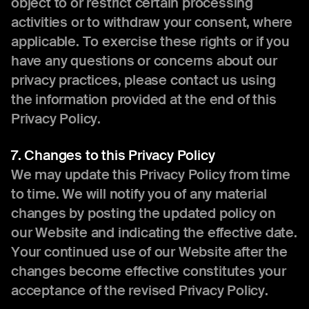
object to or restrict certain processing
activities or to withdraw your consent, where
applicable. To exercise these rights or if you
have any questions or concerns about our
privacy practices, please contact us using
the information provided at the end of this
Privacy Policy.
7. Changes to this Privacy Policy
We may update this Privacy Policy from time
to time. We will notify you of any material
changes by posting the updated policy on
our Website and indicating the effective date.
Your continued use of our Website after the
changes become effective constitutes your
acceptance of the revised Privacy Policy.