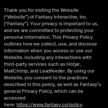
Thank you for visiting the Website
(“Website”) of Fantasy Interactive, Inc.
(“Fantasy”). Your privacy is important to us,
and we are committed to protecting your
personal information. This Privacy Policy
outlines how we collect, use, and disclose
information when you access or use our
Website, including any interactions with
third-party services such as Hotjar,
MailChimp, and Leadfeeder. By using our
Website, you consent to the practices
described in this policy, as well as Fantasy’s
general Privacy Policy, which can be
accessed
here:
https://www.fantasy.co/policy
.