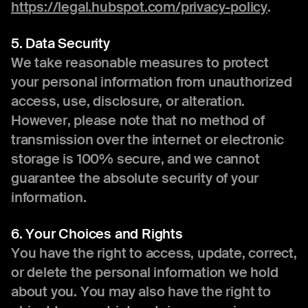
https://legal.hubspot.com/privacy-policy
.
5. Data Security
We take reasonable measures to protect
your personal information from unauthorized
access, use, disclosure, or alteration.
However, please note that no method of
transmission over the internet or electronic
storage is 100% secure, and we cannot
guarantee the absolute security of your
information.
6. Your Choices and Rights
You have the right to access, update, correct,
or delete the personal information we hold
about you. You may also have the right to