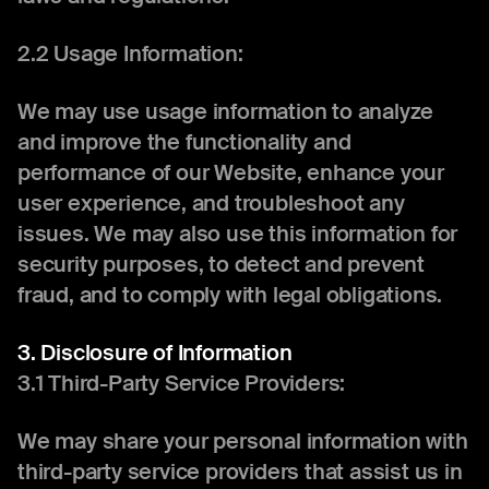
2.2 Usage Information:
We may use usage information to analyze
and improve the functionality and
performance of our Website, enhance your
user experience, and troubleshoot any
issues. We may also use this information for
security purposes, to detect and prevent
fraud, and to comply with legal obligations.
3. Disclosure of Information
3.1 Third-Party Service Providers:
We may share your personal information with
third-party service providers that assist us in