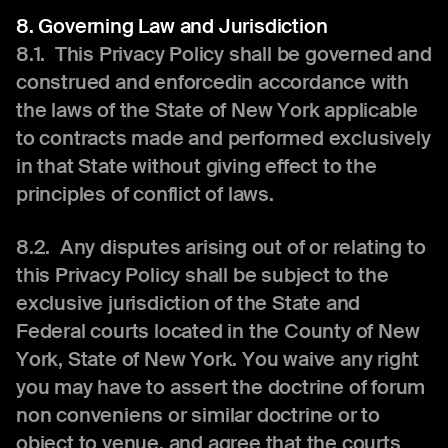
8. Governing Law and Jurisdiction
8.1. This Privacy Policy shall be governed and
construed and enforcedin accordance with
the laws of the State of New York applicable
to contracts made and performed exclusively
in that State without giving effect to the
principles of conflict of laws.
8.2. Any disputes arising out of or relating to
this Privacy Policy shall be subject to the
exclusive jurisdiction of the State and
Federal courts located in the County of New
York, State of New York. You waive any right
you may have to assert the doctrine of forum
non conveniens or similar doctrine or to
object to venue, and agree that the courts