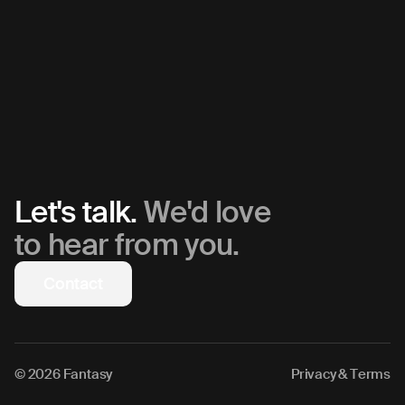
Let's talk.
We'd love
to hear from you.
Contact
© 2026 Fantasy
Privacy & Terms