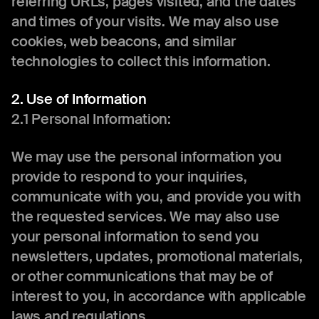
referring URLs, pages visited, and the dates
and times of your visits. We may also use
cookies, web beacons, and similar
technologies to collect this information.
2. Use of Information
2.1 Personal Information:
We may use the personal information you
provide to respond to your inquiries,
communicate with you, and provide you with
the requested services. We may also use
your personal information to send you
newsletters, updates, promotional materials,
or other communications that may be of
interest to you, in accordance with applicable
laws and regulations.