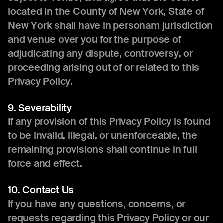
located in the County of New York, State of
New York shall have in personam jurisdiction
and venue over you for the purpose of
adjudicating any dispute, controversy, or
proceeding arising out of or related to this
Privacy Policy.
9. Severability
If any provision of this Privacy Policy is found
to be invalid, illegal, or unenforceable, the
remaining provisions shall continue in full
force and effect.
10. Contact Us
If you have any questions, concerns, or
requests regarding this Privacy Policy or our