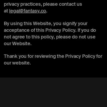
privacy practices, please contact us
at
legal@fantasy.co
.
By using this Website, you signify your
acceptance of this Privacy Policy. If you do
not agree to this policy, please do not use
our Website.
Thank you for reviewing the Privacy Policy for
our website.