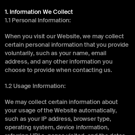
1. Information We Collect
1.1 Personal Information:
When you visit our Website, we may collect
certain personal information that you provide
voluntarily, such as your name, email
address, and any other information you
choose to provide when contacting us.
1.2 Usage Information:
We may collect certain information about
your usage of the Website automatically,
such as your IP address, browser type,
operating system, device information,