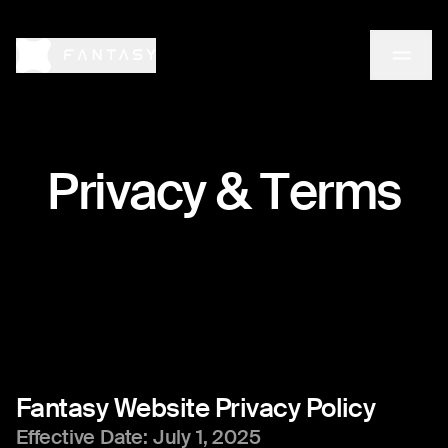
P
r
i
v
a
c
y
&
T
e
r
m
s
Fantasy
Website
Privacy
Policy
Effective Date: July 1, 2025