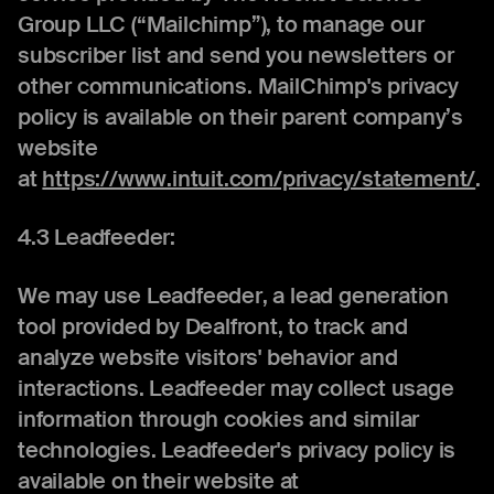
Group LLC (“Mailchimp”), to manage our
subscriber list and send you newsletters or
other communications. MailChimp's privacy
policy is available on their parent company’s
website
at
https://www.intuit.com/privacy/statement/
.
4.3 Leadfeeder:
We may use Leadfeeder, a lead generation
tool provided by Dealfront, to track and
analyze website visitors' behavior and
interactions. Leadfeeder may collect usage
information through cookies and similar
technologies. Leadfeeder's privacy policy is
available on their website at