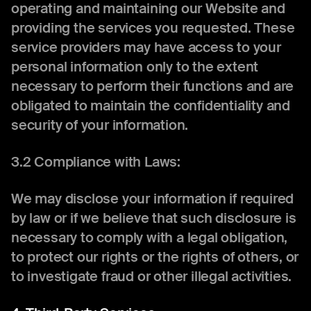
operating and maintaining our Website and
providing the services you requested. These
service providers may have access to your
personal information only to the extent
necessary to perform their functions and are
obligated to maintain the confidentiality and
security of your information.
3.2 Compliance with Laws:
We may disclose your information if required
by law or if we believe that such disclosure is
necessary to comply with a legal obligation,
to protect our rights or the rights of others, or
to investigate fraud or other illegal activities.