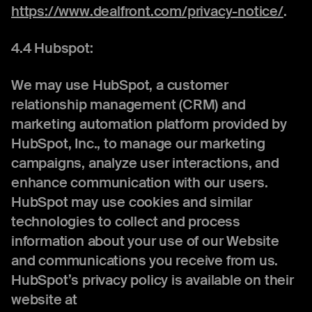
https://www.dealfront.com/privacy-notice/
.
4.4 Hubspot:
We may use HubSpot, a customer
relationship management (CRM) and
marketing automation platform provided by
HubSpot, Inc., to manage our marketing
campaigns, analyze user interactions, and
enhance communication with our users.
HubSpot may use cookies and similar
technologies to collect and process
information about your use of our Website
and communications you receive from us.
HubSpot’s privacy policy is available on their
website at