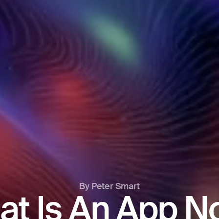
By Peter Smart
at Is An App N