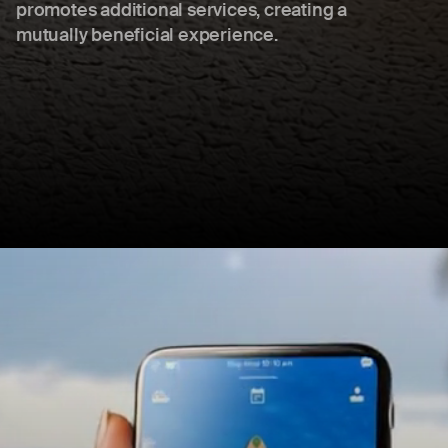
promotes additional services, creating a
mutually beneficial experience.