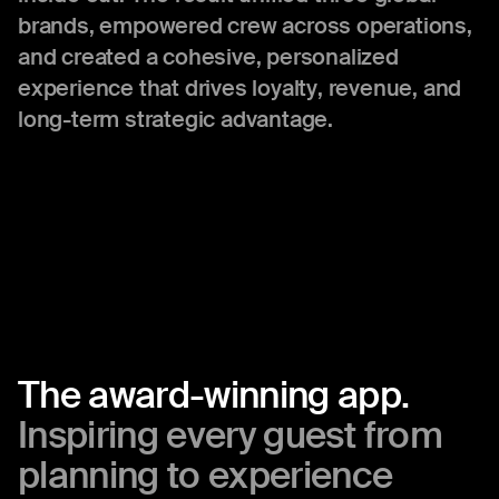
brands, empowered crew across operations,
and created a cohesive, personalized
experience that drives loyalty, revenue, and
long-term strategic advantage.
The
award-winning
app.
Inspiring
every
guest
from
planning
to
experience