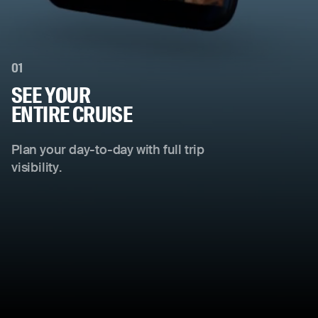
01
SEE YOUR
ENTIRE CRUISE
Plan your day-to-day with full trip
visibility.