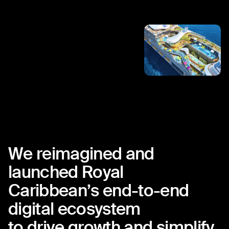
We
reimagined
and
launched
Royal
Caribbean’s
end-to-end
digital
ecosystem
to
drive
growth
and
simplify