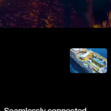
Seamlessly
connected.