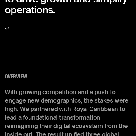
operations.
OVERVIEW
With growing competition and a push to
engage new demographics, the stakes were
high. We partnered with Royal Caribbean to
lead a foundational transformation—
reimagining their digital ecosystem from the
inside out. The result unified three global