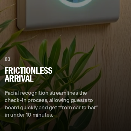
03
FRICTIONLESS
ARRIVAL
Facial recognition streamlines the
check-in process, allowing guests to
board quickly and get “from car to bar”
in under 10 minutes.