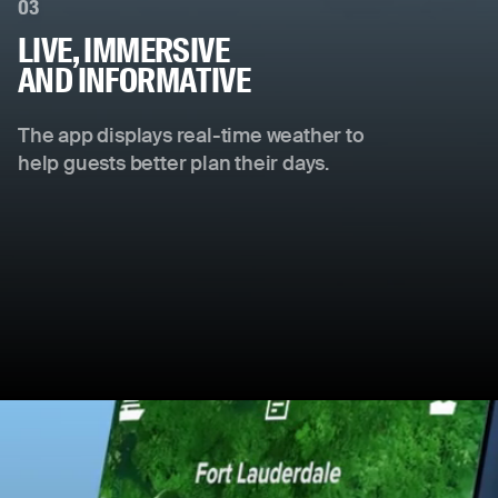
03
LIVE, IMMERSIVE
AND INFORMATIVE
The app displays real-time weather to
help guests better plan their days.