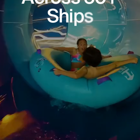
S
h
i
p
s