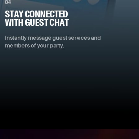
04
STAY CONNECTED
WITH GUEST CHAT
Instantly message guest services and
members of your party.