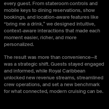
every guest. From stateroom controls and
mobile keys to dining reservations, show
bookings, and location-aware features like
“bring me a drink,” we designed intuitive,
context-aware interactions that made each
moment easier, richer, and more
personalized.
The result was more than convenience—it
was a strategic shift. Guests stayed engaged
and informed, while Royal Caribbean
unlocked new revenue streams, streamlined
crew operations, and set a new benchmark
for what connected, modern cruising can be.