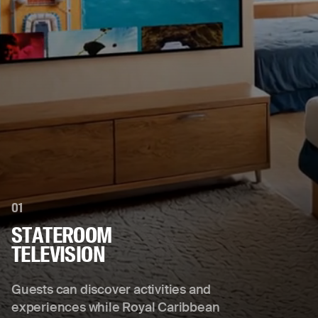
01
STATEROOM
TELEVISION
Guests can discover activities and
experiences while Royal Caribbean