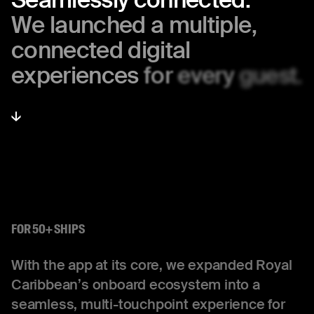
We
launched
a
multiple,
connected
digital
experiences
for
every
guest.
FOR 50+ SHIPS
With the app at its core, we expanded Royal
Caribbean’s onboard ecosystem into a
seamless, multi-touchpoint experience for