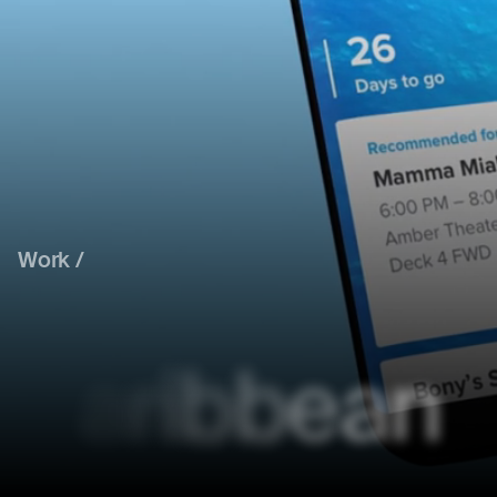
Work /
C
a
r
i
b
b
e
a
n