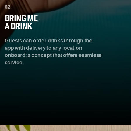
02
BRING ME
A DRINK
Guests can order drinks through the
app with delivery to any location
onboard; a concept that offers seamless
service.