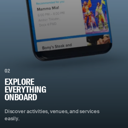
02
EXPLORE
EVERYTHING
ONBOARD
Discover activities, venues, and services
easily.