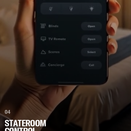
04
STATEROOM