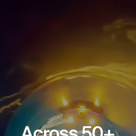
A
c
r
o
s
s
5
0
+