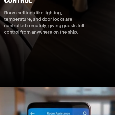
CONTROL
Room settings like lighting,
temperature, and door locks are
controlled remotely, giving guests full
control from anywhere on the ship.