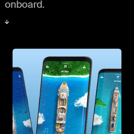
onboard.