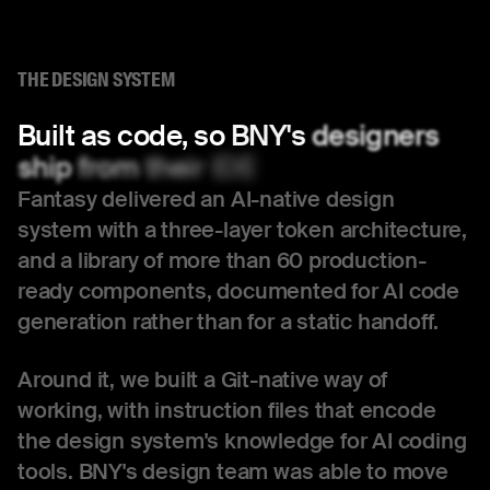
THE DESIGN SYSTEM
Built
as
code,
so
BNY's
designers
ship
from
their
IDE
Fantasy delivered an AI-native design
system with a three-layer token architecture,
and a library of more than 60 production-
ready components, documented for AI code
generation rather than for a static handoff.
Around it, we built a Git-native way of
working, with instruction files that encode
the design system's knowledge for AI coding
tools. BNY's design team was able to move