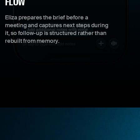
FLOW
Eliza prepares the brief before a
meeting and captures next steps during
it, so follow-up is structured rather than
rebuilt from memory.