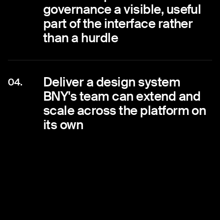
governance a visible, useful
part of the interface rather
than a hurdle
Deliver a design system
04.
BNY's team can extend and
scale across the platform on
its own