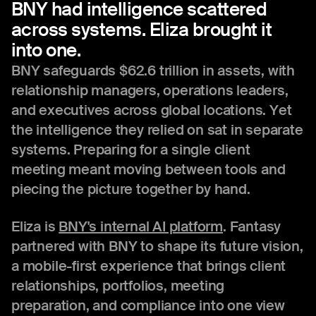
BNY
had
intelligence
scattered
across
systems.
Eliza
brought
it
into
one.
BNY safeguards $62.6 trillion in assets, with
relationship managers, operations leaders,
and executives across global locations. Yet
the intelligence they relied on sat in separate
systems. Preparing for a single client
meeting meant moving between tools and
piecing the picture together by hand.
Eliza is
BNY's internal AI platform
. Fantasy
partnered with BNY to shape its future vision,
a mobile-first experience that brings client
relationships, portfolios, meeting
preparation, and compliance into one view