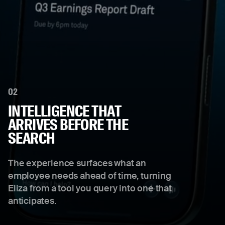
02
INTELLIGENCE THAT
ARRIVES BEFORE THE
SEARCH
The experience surfaces what an
employee needs ahead of time, turning
Eliza from a tool you query into one that
anticipates.