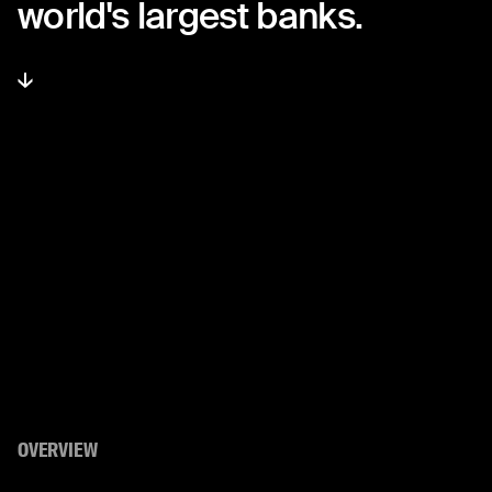
world's
largest
banks.
OVERVIEW