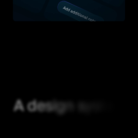
A
d
e
s
i
g
n
s
y
s
t
e