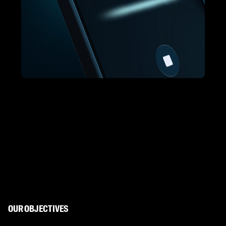
OUR OBJECTIVES