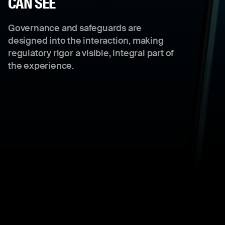
CAN SEE
Governance and safeguards are
designed into the interaction, making
regulatory rigor a visible, integral part of
the experience.