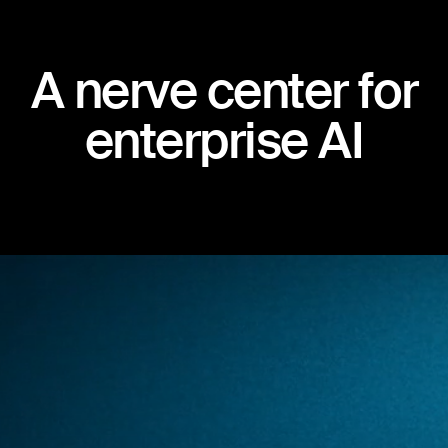
A
n
e
r
v
e
c
e
n
t
e
r
f
o
r
e
n
t
e
r
p
r
i
s
e
A
I