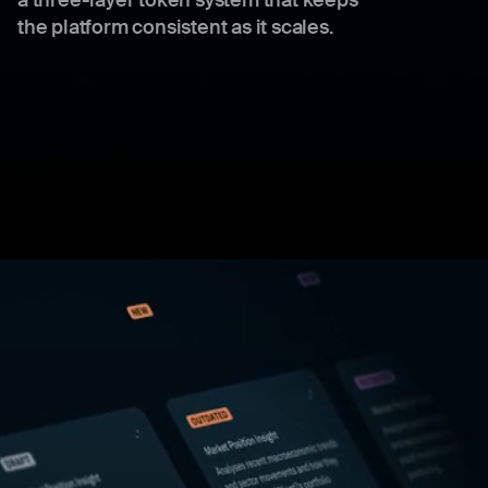
a three-layer token system that keeps
the platform consistent as it scales.