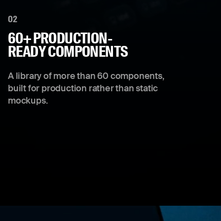
02
60+ PRODUCTION-
READY COMPONENTS
A library of more than 60 components,
built for production rather than static
mockups.