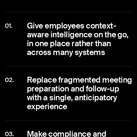
Give employees context-
01.
aware intelligence on the go,
in one place rather than
across many systems
Replace fragmented meeting
02.
preparation and follow-up
with a single, anticipatory
experience
Make compliance and
03.