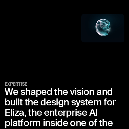
EXPERTISE
We
shaped
the
vision
and
built
the
design
system
for
Eliza,
the
enterprise
AI
platform
inside
one
of
the