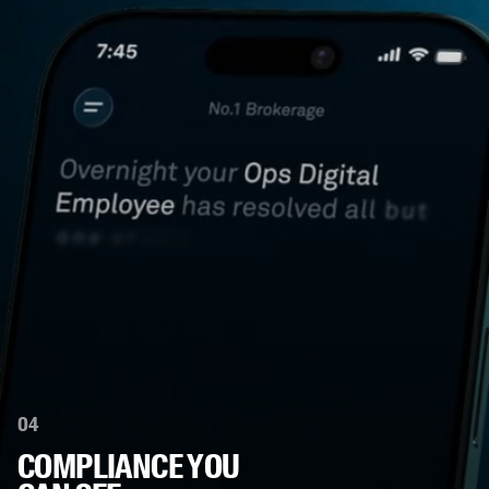
04
COMPLIANCE YOU