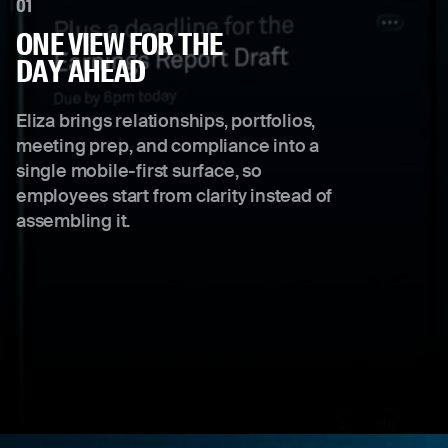
01
ONE VIEW FOR THE
DAY AHEAD
Eliza brings relationships, portfolios,
meeting prep, and compliance into a
single mobile-first surface, so
employees start from clarity instead of
assembling it.