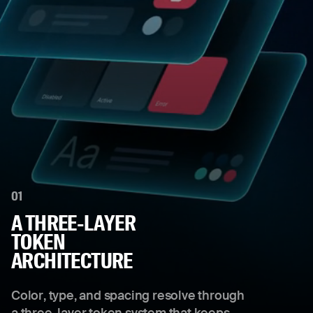
01
A THREE-LAYER
TOKEN
ARCHITECTURE
Color, type, and spacing resolve through