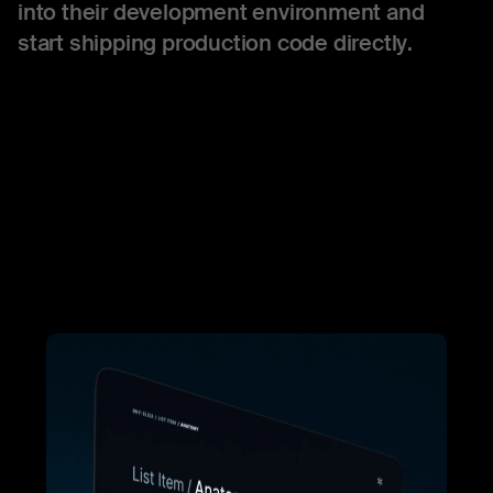
into their development environment and
start shipping production code directly.