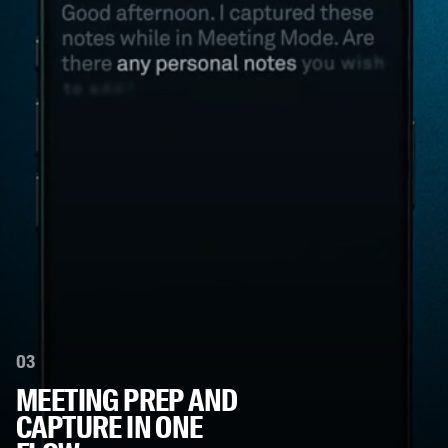
03
MEETING PREP AND
CAPTURE IN ONE