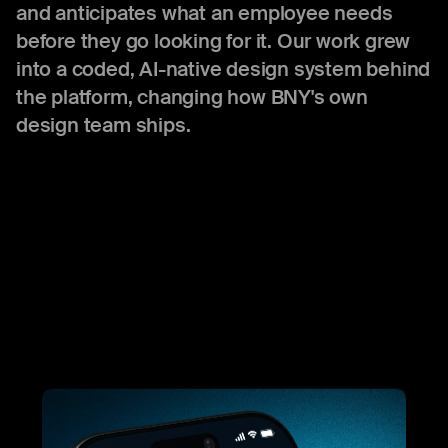
and anticipates what an employee needs
before they go looking for it. Our work grew
into a coded, AI-native design system behind
the platform, changing how BNY's own
design team ships.