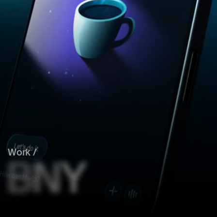
Work /
B
N
Y